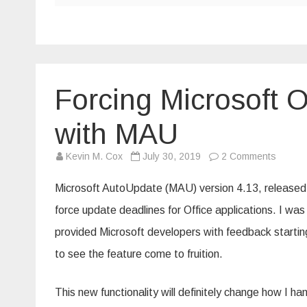
Forcing Microsoft O
with MAU
on
Kevin M. Cox
July 30, 2019
2 Comments
Forcin
Microso
Office
Microsoft AutoUpdate (MAU) version 4.13, released in
update
deadli
force update deadlines for Office applications. I w
with
MAU
provided Microsoft developers with feedback starti
to see the feature come to fruition.
This new functionality will definitely change how I h