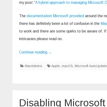
my post “
A hybrid approach to managing Microsoft O
The
documentation Microsoft provided
around the ne
there has definitely been a lot of confusion in the
Mac
to work and there are some quirks to be aware of. If 
intricacies please read on.
Continue reading
→
MacAdmins
Apple
,
macOS
,
Microsoft AutoUpdate
Disabling Microsof