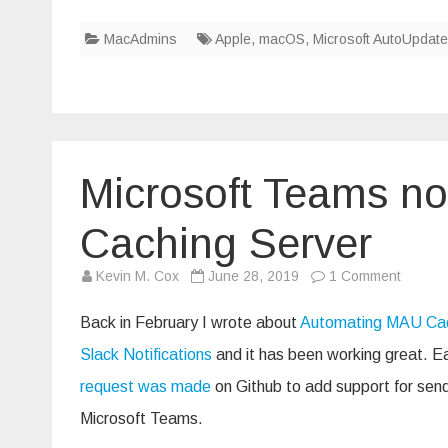
MacAdmins
Apple
,
macOS
,
Microsoft AutoUpdate
Microsoft Teams no
Caching Server
on
Kevin M. Cox
June 28, 2019
1 Comment
Microso
Teams
notifica
Back in February I wrote about
Automating MAU Cac
from
MAU
Slack Notifications
and it has been working great. Ea
Cachin
Server
request was made
on Github to add support for sendi
Microsoft Teams.