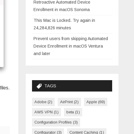
Retroactive Automated Device
Enrollment in macOS Sonoma
This Mac is Locked. Try again in
24,284,826 minutes
Prevent users from skipping Automated
Device Enrollment in macOS Ventura
and later
TAGS
iles.
Adobe
(2)
AirPrint
(2)
Apple
(69)
AWS VPN
(1)
beta
(1)
Configuration Profiles
(3)
Configurator
(3)
Content Caching
(1)