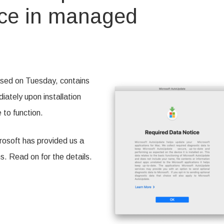
ice in managed
ng
ft
date’s
ased on Tuesday, contains
ed
iately upon installation
to function.
ed
nments
crosoft has provided us a
 Read on for the details.