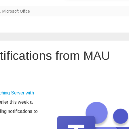
,
Microsoft Office
tifications from MAU
ft
tions
hing Server with
rlier this week a
g
ng notifications to