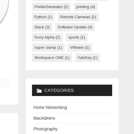
PrinterGenerator
(2)
printing
(4)
Python
(1)
Remote Cameras
(2)
Slack
(3)
Software Update
(4)
Sony Alpha
(2)
sports
(1)
super clamp
(1)
VMware
(1)
Workspace ONE
(1)
YubiKey
(1)
CATEGORIES
Home Networking
MacAdmins
Photography