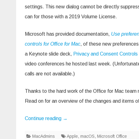
Offi
settings. This new dialog cannot be directly suppres
16.
can for those with a 2019 Volume License.
Microsoft has provided documentation,
Use prefere
controls for Office for Mac
, of these new preference
a Keynote slide deck,
Privacy and Consent Controls
video conferences he hosted last week. (Unfortunate
calls are not available.)
Thanks to the hard work of the Office for Mac team 
Read on for an overview of the changes and items of
Continue reading
→
MacAdmins
Apple
,
macOS
,
Microsoft Office