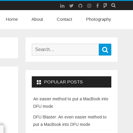
LinkedIn
Twitter
Github
Instagram
Facebook
Mastodon
Skip
Home
About
Contact
to
Photography
content
Search
Search
for:
POPULAR POSTS
An easier method to put a MacBook into
DFU mode
DFU Blaster: An even easier method to
put a MacBook into DFU mode