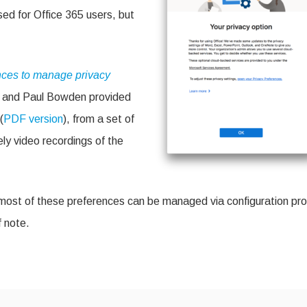
ce
sed for Office 365 users, but
28
nces to manage privacy
s and Paul Bowden provided
(
PDF version
), from a set of
ly video recordings of the
most of these preferences can be managed via configuration prof
 note.