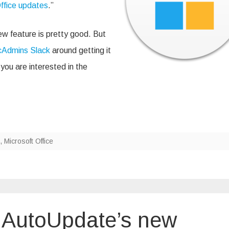
ffice updates
.”
w feature is pretty good. But
Admins Slack
around getting it
you are interested in the
,
Microsoft Office
t AutoUpdate’s new