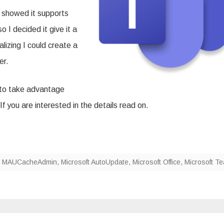
 showed it supports
 I decided it give it a
alizing I could create a
er.
e to take advantage
 If you are interested in the details read on.
,
MAUCacheAdmin
,
Microsoft AutoUpdate
,
Microsoft Office
,
Microsoft T