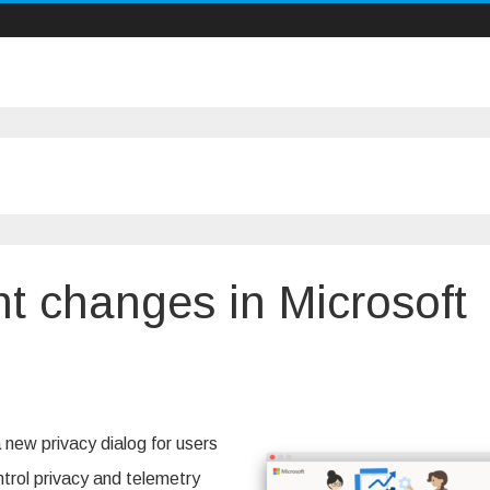
t changes in Microsoft
acy
sent
 new privacy dialog for users
nges
trol privacy and telemetry
osoft