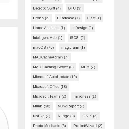
DetectX Swift
(4)
DFU
(3)
Drobo
(2)
E Release
(1)
Fleet
(1)
Home Assistant
(1)
InDesign
(2)
Intelligent Hub
(1)
iSCSI
(2)
macOS
(70)
magic arm
(1)
MAUCacheAdmin
(7)
MAU Caching Server
(8)
MDM
(7)
Microsoft AutoUpdate
(19)
Microsoft Office
(18)
Microsoft Teams
(2)
mirrorless
(1)
Munki
(30)
MunkiReport
(7)
NoPkg
(7)
Nudge
(3)
OS X
(2)
Photo Mechanic
(3)
PocketWizard
(2)