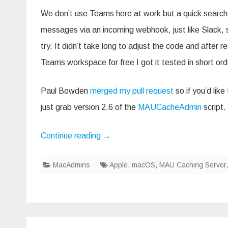
We don’t use Teams here at work but a quick search
messages via an incoming webhook, just like Slack, so
try. It didn’t take long to adjust the code and after re
Teams workspace for free I got it tested in short ord
Paul Bowden
merged my pull request
so if you’d lik
just grab version 2.6 of the
MAUCacheAdmin
script.
Continue reading
→
MacAdmins
Apple
,
macOS
,
MAU Caching Server