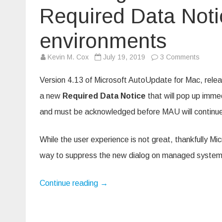
Required Data Not
environments
on
Kevin M. Cox
July 19, 2019
3 Comments
Disabli
Microso
AutoUp
Version 4.13 of Microsoft AutoUpdate for Mac, rele
new
Requir
a new
Required Data Notice
that will pop up immed
Data
Notice
and must be acknowledged before MAU will continue 
in
manag
enviro
While the user experience is not great, thankfully Mi
way to suppress the new dialog on managed systems.
Continue reading
→