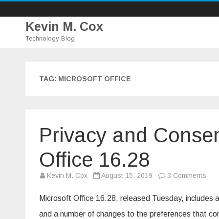
Kevin M. Cox
Technology Blog
TAG:
MICROSOFT OFFICE
Privacy and Consen
Office 16.28
on
Kevin M. Cox
August 15, 2019
3 Comments
Priv
and
Con
Microsoft Office 16.28, released Tuesday, includes a
cha
in
and a number of changes to the preferences that con
Micr