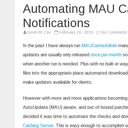
Automating MAU Ca
Notifications
Kevin M. Cox
February 20, 2019
No Comments
In the past I have always run
MAUCacheAdmin
manua
updates are usually only released
once per month
so 
when another run is needed. Plus with no built-in way
files into the appropriate place automated download
make updates available for clients.
However with more and more applications becoming
AutoUpdate (MAU) aware, and out-of-bound patches
decided it was time to automate the checks and d
Caching Server
. This is easy enough to accomplish