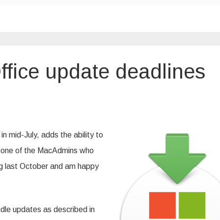
ffice update deadlines
g
ft
 mid-July, adds the ability to
nes
as one of the MacAdmins who
ng last October and am happy
andle updates as described in