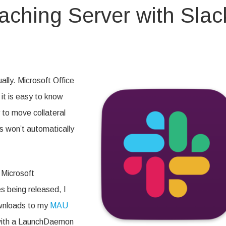
ching Server with Slac
on
Automating
MAU
Caching
lly. Microsoft Office
Server
with
it is easy to know
Slack
Notifications
 to move collateral
s won’t automatically
 Microsoft
 being released, I
ownloads to my
MAU
 with a LaunchDaemon