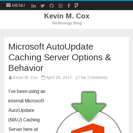
LinkedIn
Twitter
Github
Instagram
Facebook
Mastodon
MENU
Kevin M. Cox
Technology Blog
Skip
to
content
Microsoft AutoUpdate
Caching Server Options &
Behavior
on
Kevin M. Cox
April 26, 2017
No Comments
Microsoft
AutoUpdate
Caching
I’ve been using an
Server
Options
internal Microsoft
&
Behavior
AutoUpdate
(MAU) Caching
Server here at