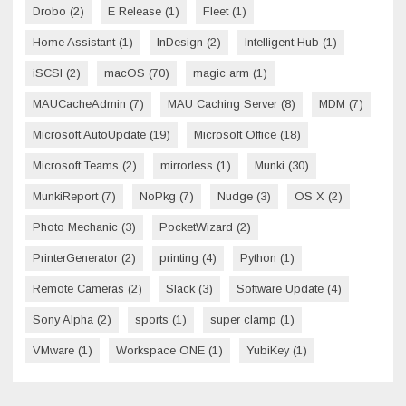
Drobo
(2)
E Release
(1)
Fleet
(1)
Home Assistant
(1)
InDesign
(2)
Intelligent Hub
(1)
iSCSI
(2)
macOS
(70)
magic arm
(1)
MAUCacheAdmin
(7)
MAU Caching Server
(8)
MDM
(7)
Microsoft AutoUpdate
(19)
Microsoft Office
(18)
Microsoft Teams
(2)
mirrorless
(1)
Munki
(30)
MunkiReport
(7)
NoPkg
(7)
Nudge
(3)
OS X
(2)
Photo Mechanic
(3)
PocketWizard
(2)
PrinterGenerator
(2)
printing
(4)
Python
(1)
Remote Cameras
(2)
Slack
(3)
Software Update
(4)
Sony Alpha
(2)
sports
(1)
super clamp
(1)
VMware
(1)
Workspace ONE
(1)
YubiKey
(1)