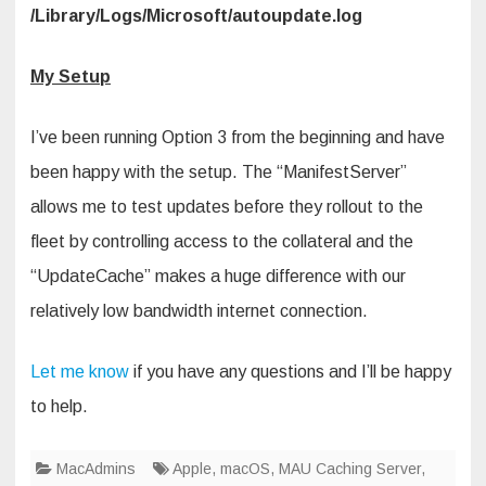
/Library/Logs/Microsoft/autoupdate.log
My Setup
I’ve been running Option 3 from the beginning and have
been happy with the setup. The “ManifestServer”
allows me to test updates before they rollout to the
fleet by controlling access to the collateral and the
“UpdateCache” makes a huge difference with our
relatively low bandwidth internet connection.
Let me know
if you have any questions and I’ll be happy
to help.
MacAdmins
Apple
,
macOS
,
MAU Caching Server
,