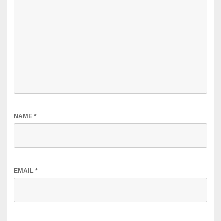
NAME
*
EMAIL
*