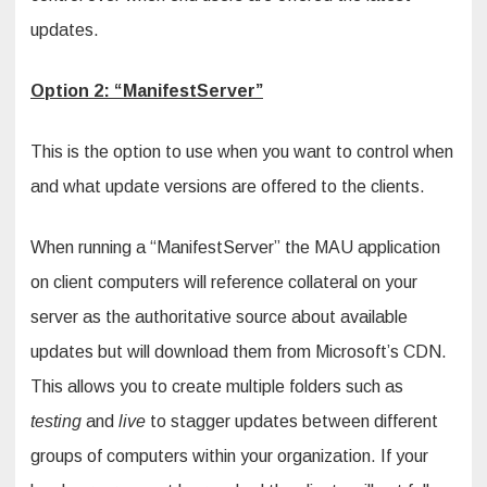
updates.
Option 2: “ManifestServer”
This is the option to use when you want to control when
and what update versions are offered to the clients.
When running a “ManifestServer” the MAU application
on client computers will reference collateral on your
server as the authoritative source about available
updates but will download them from Microsoft’s CDN.
This allows you to create multiple folders such as
testing
and
live
to stagger updates between different
groups of computers within your organization. If your