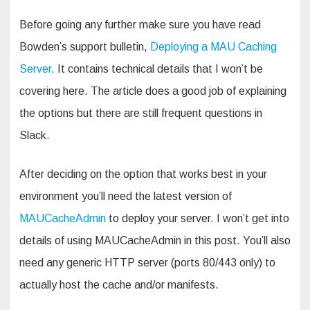
Before going any further make sure you have read
Bowden’s support bulletin,
Deploying a MAU Caching
Server
. It contains technical details that I won’t be
covering here. The article does a good job of explaining
the options but there are still frequent questions in
Slack.
After deciding on the option that works best in your
environment you’ll need the latest version of
MAUCacheAdmin
to deploy your server. I won’t get into
details of using MAUCacheAdmin in this post. You’ll also
need any generic HTTP server (ports 80/443 only) to
actually host the cache and/or manifests.