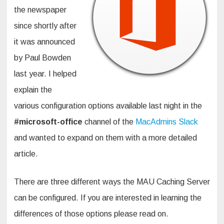
the newspaper
since shortly after
it was announced
by Paul Bowden
last year. I helped
explain the
various configuration options available last night in the
#microsoft-office
channel of the
MacAdmins Slack
and wanted to expand on them with a more detailed
article.
There are three different ways the MAU Caching Server
can be configured. If you are interested in learning the
differences of those options please read on.