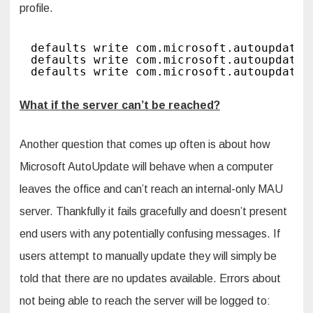
profile.
defaults write com.microsoft.autoupdate2
defaults write com.microsoft.autoupdate2
defaults write com.microsoft.autoupdate2
What if the server can’t be reached?
Another question that comes up often is about how
Microsoft AutoUpdate will behave when a computer
leaves the office and can’t reach an internal-only MAU
server. Thankfully it fails gracefully and doesn’t present
end users with any potentially confusing messages. If
users attempt to manually update they will simply be
told that there are no updates available. Errors about
not being able to reach the server will be logged to: