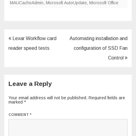
MAUCacheAdmin
,
Microsoft AutoUpdate
,
Microsoft Office
Post
Lexar Workflow card
Automating installation and
navigation
reader speed tests
configuration of SSD Fan
Control
Leave a Reply
Your email address will not be published.
Required fields are
marked
*
COMMENT
*