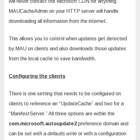
will never contact the Microsoft CDN for anything.
MAUCacheAdmin on your HTTP server will handle
downloading all information from the internet.
This allows you to control when updates get detected
by MAU on clients and also downloads those updates
from the local cache to save bandwidth.
Configuring the clients
There is one setting that needs to be configured on
clients to reference an “UpdateCache” and two for a
“ManifestServer.” All three options are within the
com.microsoft.autoupdate2
preference domain and
can be set with a
defaults write
or with a configuration