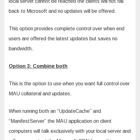
local server cannot be reached the clients will not fall
back to Microsoft and no updates will be offered.
This option provides complete control over when end
users are offered the latest updates but saves no
bandwidth.
Option 3: Combine both
This is the option to use when you want full control over
MAU collateral and updates.
When running both an “UpdateCache” and
“ManifestServer” the MAU application on client
computers will talk exclusively with your local server and