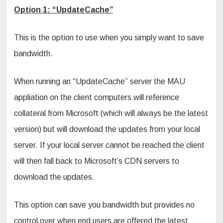
Option 1: “UpdateCache”
This is the option to use when you simply want to save
bandwidth.
When running an “UpdateCache” server the MAU
appliation on the client computers will reference
collateral from Microsoft (which will always be the latest
version) but will download the updates from your local
server. If your local server cannot be reached the client
will then fall back to Microsoft’s CDN servers to
download the updates.
This option can save you bandwidth but provides no
control over when end users are offered the latest