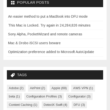
POPULAR POSTS
An easier method to put a MacBook into DFU mode
This Mac is Locked. Try again in 24,284,826 minutes
Sony Alpha, PocketWizard and remote cameras
Mac & Drobo iSCSI users beware
Optimization preference added to Microsoft AutoUpdate
TAGS
Adobe
(2)
AirPrint
(2)
Apple
(69)
AWS VPN
(1)
beta
(1)
Configuration Profiles
(3)
Configurator
(3)
Content Caching
(1)
DetectX Swift
(4)
DFU
(3)