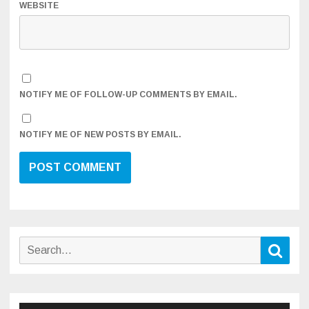
WEBSITE
NOTIFY ME OF FOLLOW-UP COMMENTS BY EMAIL.
NOTIFY ME OF NEW POSTS BY EMAIL.
Search
Sear
for: