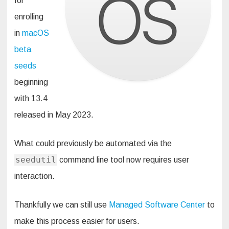
for
enrolling
in
macOS
beta
seeds
beginning
with 13.4
released in May 2023.
What could previously be automated via the
seedutil
command line tool now requires user
interaction.
Thankfully we can still use
Managed Software Center
to
make this process easier for users.