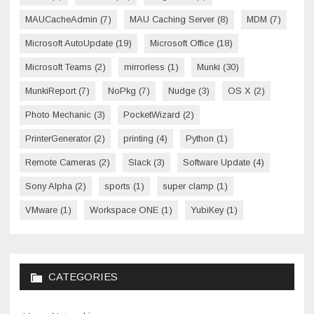
MAUCacheAdmin
(7)
MAU Caching Server
(8)
MDM
(7)
Microsoft AutoUpdate
(19)
Microsoft Office
(18)
Microsoft Teams
(2)
mirrorless
(1)
Munki
(30)
MunkiReport
(7)
NoPkg
(7)
Nudge
(3)
OS X
(2)
Photo Mechanic
(3)
PocketWizard
(2)
PrinterGenerator
(2)
printing
(4)
Python
(1)
Remote Cameras
(2)
Slack
(3)
Software Update
(4)
Sony Alpha
(2)
sports
(1)
super clamp
(1)
VMware
(1)
Workspace ONE
(1)
YubiKey
(1)
CATEGORIES