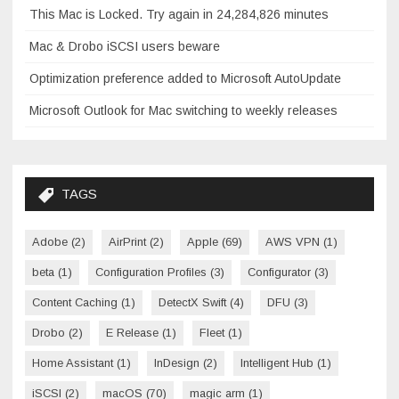
This Mac is Locked. Try again in 24,284,826 minutes
Mac & Drobo iSCSI users beware
Optimization preference added to Microsoft AutoUpdate
Microsoft Outlook for Mac switching to weekly releases
TAGS
Adobe
(2)
AirPrint
(2)
Apple
(69)
AWS VPN
(1)
beta
(1)
Configuration Profiles
(3)
Configurator
(3)
Content Caching
(1)
DetectX Swift
(4)
DFU
(3)
Drobo
(2)
E Release
(1)
Fleet
(1)
Home Assistant
(1)
InDesign
(2)
Intelligent Hub
(1)
iSCSI
(2)
macOS
(70)
magic arm
(1)