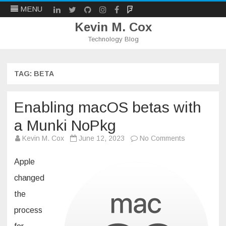
LinkedIn
Twitter
Github
Instagram
Facebook
Mastodon
MENU
Kevin M. Cox
Technology Blog
Skip
to
content
TAG:
BETA
Enabling macOS betas with
a Munki NoPkg
on
Kevin M. Cox
June 12, 2023
No Comments
Enabling
macOS
betas
Apple
with
a
changed
Munki
NoPkg
the
process