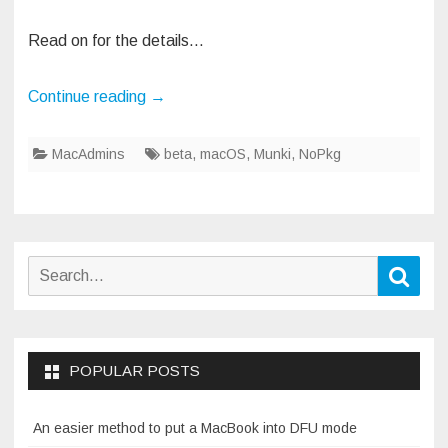
Read on for the details…
Continue reading
→
MacAdmins
beta
,
macOS
,
Munki
,
NoPkg
Search
Sear
for:
POPULAR POSTS
An easier method to put a MacBook into DFU mode