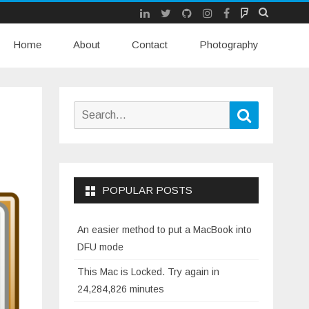
LinkedIn
Twitter
Github
Instagram
Facebook
Mastodon
Skip
Home
About
Contact
to
Photography
content
Search
Search
for:
POPULAR POSTS
An easier method to put a MacBook into
DFU mode
This Mac is Locked. Try again in
24,284,826 minutes