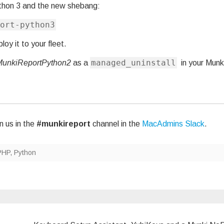
thon 3 and the new shebang:
ort-python3
oy it to your fleet.
managed_uninstall
MunkiReportPython2
as a
in your Munk
n us in the
#munkireport
channel in the
MacAdmins Slack
.
PHP
,
Python