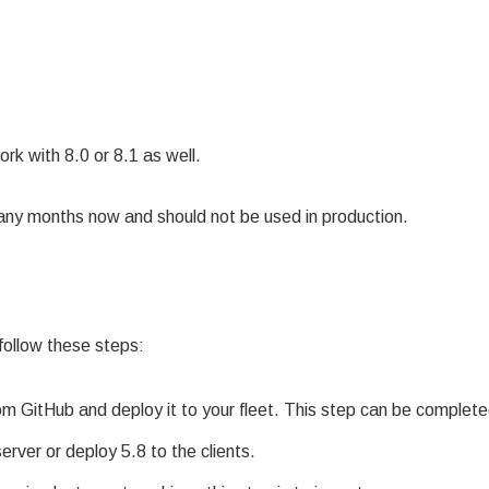
k with 8.0 or 8.1 as well.
ny months now and should not be used in production.
 follow these steps:
om GitHub and deploy it to your fleet. This step can be complete
rver or deploy 5.8 to the clients.