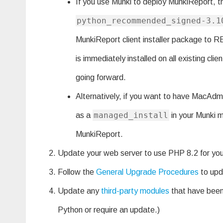
If you use Munki to deploy MunkiReport, th
python_recommended_signed-3.1
MunkiReport client installer package to
is immediately installed on all existing cli
going forward.
Alternatively, if you want to have MacAdmi
managed_install
as a
in your Munki ma
MunkiReport.
Update your web server to use PHP 8.2 for yo
Follow the
General Upgrade Procedures
to upd
Update any
third-party modules
that have been 
Python or require an update.)