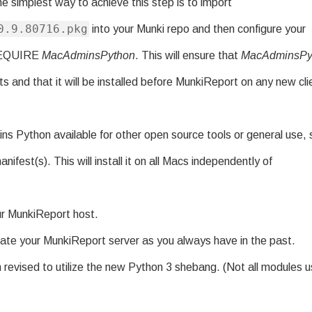
e simplest way to achieve this step is to import
0.9.80716.pkg
into your Munki repo and then configure your
 REQUIRE
MacAdminsPython
. This will ensure that
MacAdminsPy
ents and that it will be installed before MunkiReport on any new cli
ns Python available for other open source tools or general use, s
nifest(s). This will install it on all Macs independently of
ur MunkiReport host.
ate your MunkiReport server as you always have in the past.
revised to utilize the new Python 3 shebang. (Not all modules 