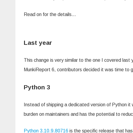
Read on for the details…
Last year
This change is very similar to the one I covered last 
MunkiReport 6, contributors decided it was time to 
Python 3
Instead of shipping a dedicated version of Python i
burden on maintainers and has the potential to reduce
Python 3.10.9.80716
is the specific release that ha