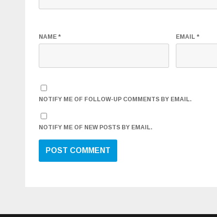
NAME
*
EMAIL
*
NOTIFY ME OF FOLLOW-UP COMMENTS BY EMAIL.
NOTIFY ME OF NEW POSTS BY EMAIL.