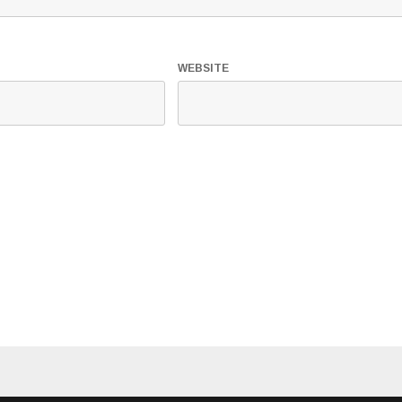
WEBSITE