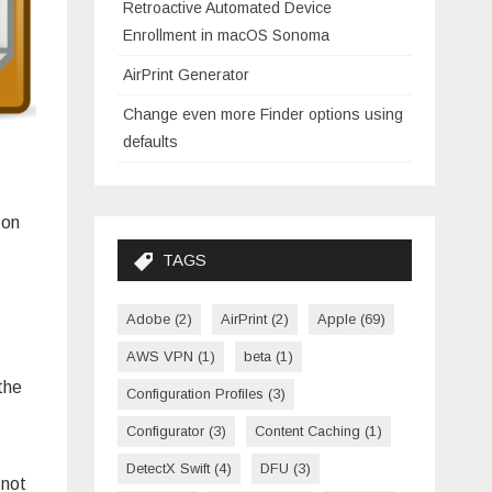
Retroactive Automated Device
Enrollment in macOS Sonoma
AirPrint Generator
Change even more Finder options using
defaults
 on
TAGS
Adobe
(2)
AirPrint
(2)
Apple
(69)
AWS VPN
(1)
beta
(1)
the
Configuration Profiles
(3)
Configurator
(3)
Content Caching
(1)
DetectX Swift
(4)
DFU
(3)
 not