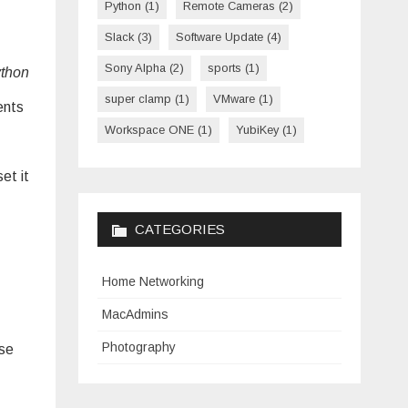
Python
(1)
Remote Cameras
(2)
Slack
(3)
Software Update
(4)
Sony Alpha
(2)
sports
(1)
thon
super clamp
(1)
VMware
(1)
ents
Workspace ONE
(1)
YubiKey
(1)
et it
CATEGORIES
Home Networking
MacAdmins
Photography
use