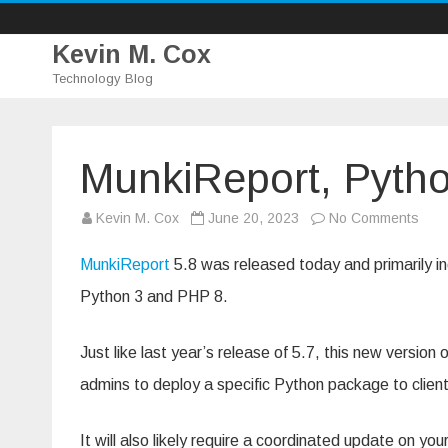
Kevin M. Cox
Technology Blog
MunkiReport, Pyth
on
Kevin M. Cox
June 20, 2023
No Comments
Munk
Pyth
3
MunkiReport
5.8 was released today and primarily in
and
PHP
Python 3 and PHP 8.
8
Just like last year’s release of 5.7, this new version
admins to deploy a specific Python package to clien
It will also likely require a coordinated update on y