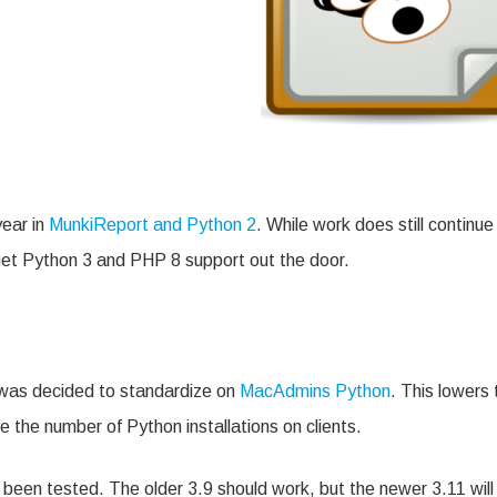
year in
MunkiReport and Python 2
. While work does still continue
get Python 3 and PHP 8 support out the door.
t was decided to standardize on
MacAdmins Python
. This lowers 
 the number of Python installations on clients.
s been tested. The older 3.9 should work, but the newer 3.11 will