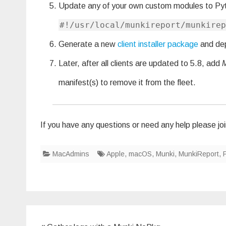
Update any of your own custom modules to Py
#!/usr/local/munkireport/munkirep
Generate a new
client installer package
and depl
Later, after all clients are updated to 5.8, add
manifest(s) to remove it from the fleet.
If you have any questions or need any help please joi
MacAdmins
Apple
,
macOS
,
Munki
,
MunkiReport
,