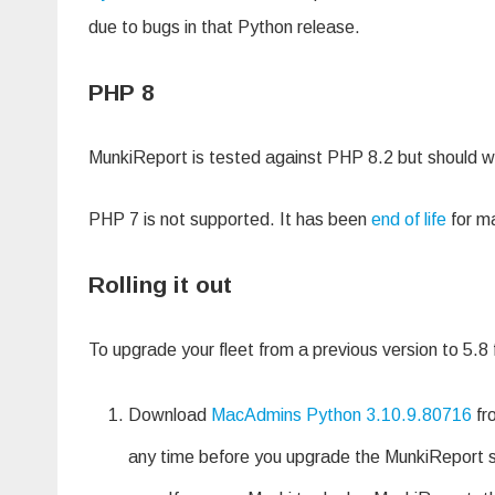
due to bugs in that Python release.
PHP 8
MunkiReport is tested against PHP 8.2 but should wor
PHP 7 is not supported. It has been
end of life
for ma
Rolling it out
To upgrade your fleet from a previous version to 5.8
Download
MacAdmins Python 3.10.9.80716
fr
any time before you upgrade the MunkiReport se