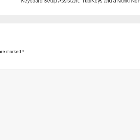
Keyboard Setup Assistant, YubiKeys and a Munki N
 are marked
*