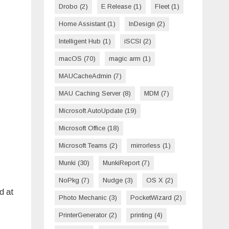
Drobo
(2)
E Release
(1)
Fleet
(1)
Home Assistant
(1)
InDesign
(2)
Intelligent Hub
(1)
iSCSI
(2)
macOS
(70)
magic arm
(1)
MAUCacheAdmin
(7)
MAU Caching Server
(8)
MDM
(7)
Microsoft AutoUpdate
(19)
Microsoft Office
(18)
Microsoft Teams
(2)
mirrorless
(1)
Munki
(30)
MunkiReport
(7)
NoPkg
(7)
Nudge
(3)
OS X
(2)
d at
Photo Mechanic
(3)
PocketWizard
(2)
PrinterGenerator
(2)
printing
(4)