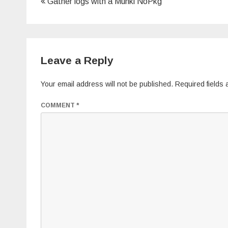
Post
Gather logs with a Munki NoPkg
navigation
Leave a Reply
Your email address will not be published.
Required fields
COMMENT
*