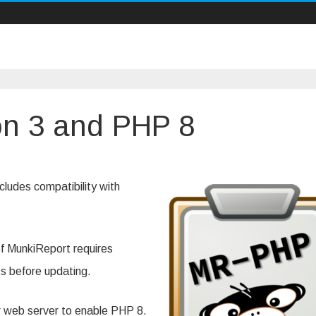
on 3 and PHP 8
iReport,
on
cludes compatibility with
 of MunkiReport requires
ts before updating.
our web server to enable PHP 8.