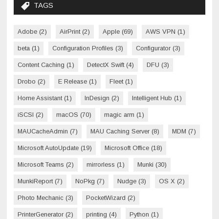
TAGS
Adobe
(2)
AirPrint
(2)
Apple
(69)
AWS VPN
(1)
beta
(1)
Configuration Profiles
(3)
Configurator
(3)
Content Caching
(1)
DetectX Swift
(4)
DFU
(3)
Drobo
(2)
E Release
(1)
Fleet
(1)
Home Assistant
(1)
InDesign
(2)
Intelligent Hub
(1)
iSCSI
(2)
macOS
(70)
magic arm
(1)
MAUCacheAdmin
(7)
MAU Caching Server
(8)
MDM
(7)
Microsoft AutoUpdate
(19)
Microsoft Office
(18)
Microsoft Teams
(2)
mirrorless
(1)
Munki
(30)
MunkiReport
(7)
NoPkg
(7)
Nudge
(3)
OS X
(2)
Photo Mechanic
(3)
PocketWizard
(2)
PrinterGenerator
(2)
printing
(4)
Python
(1)