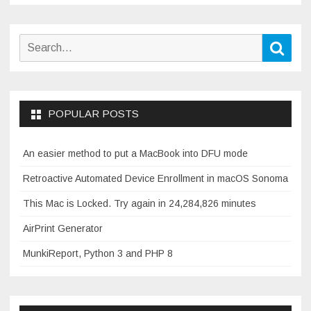
Search
Sear
for:
POPULAR POSTS
An easier method to put a MacBook into DFU mode
Retroactive Automated Device Enrollment in macOS Sonoma
This Mac is Locked. Try again in 24,284,826 minutes
AirPrint Generator
MunkiReport, Python 3 and PHP 8