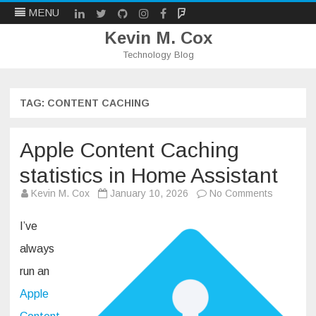
LinkedIn
Twitter
Github
Instagram
Facebook
Mastodon
MENU
Kevin M. Cox
Technology Blog
Skip
to
content
TAG:
CONTENT CACHING
Apple Content Caching
statistics in Home Assistant
on
Kevin M. Cox
January 10, 2026
No Comments
Apple
Content
Caching
I’ve
statistics
in
always
Home
Assistant
run an
Apple