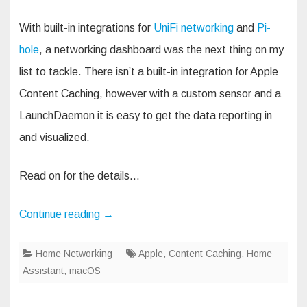
With built-in integrations for
UniFi networking
and
Pi-
hole
, a networking dashboard was the next thing on my
list to tackle. There isn’t a built-in integration for Apple
Content Caching, however with a custom sensor and a
LaunchDaemon it is easy to get the data reporting in
and visualized.
Read on for the details…
Continue reading
→
Home Networking
Apple
,
Content Caching
,
Home
Assistant
,
macOS