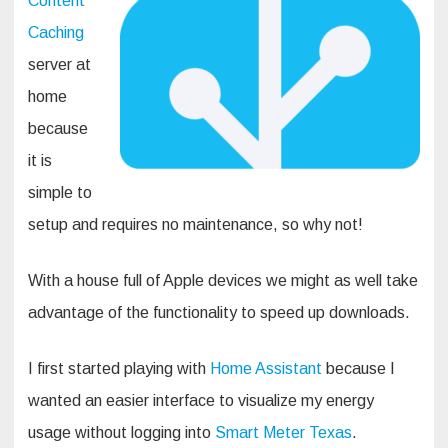
Content
Caching
server at
home
because
it is
simple to
setup and requires no maintenance, so why not!
With a house full of Apple devices we might as well take
advantage of the functionality to speed up downloads.
I first started playing with
Home Assistant
because I
wanted an easier interface to visualize my energy
usage without logging into
Smart Meter Texas
.