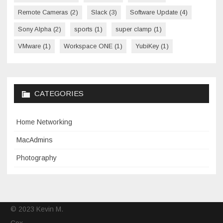
Remote Cameras
(2)
Slack
(3)
Software Update
(4)
Sony Alpha
(2)
sports
(1)
super clamp
(1)
VMware
(1)
Workspace ONE
(1)
YubiKey
(1)
CATEGORIES
Home Networking
MacAdmins
Photography
© 2023 Kevin M.