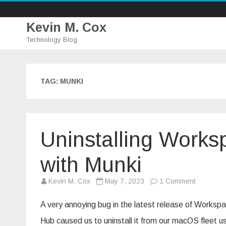
Kevin M. Cox
Technology Blog
TAG:
MUNKI
Uninstalling Works
with Munki
on
Kevin M. Cox
May 7, 2023
1 Comment
Uninstall
Workspa
ONE
A very annoying bug in the latest release of Worksp
Intelligent
Hub
Hub caused us to uninstall it from our macOS fleet u
with