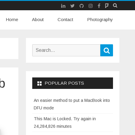
LinkedIn
Twitter
Github
Instagram
Facebook
Mastodon
Skip
Home
About
Contact
to
Photography
content
Search
Search
for:
b
POPULAR POSTS
An easier method to put a MacBook into
DFU mode
This Mac is Locked. Try again in
24,284,826 minutes