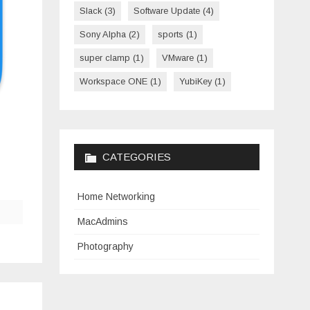
Slack
(3)
Software Update
(4)
Sony Alpha
(2)
sports
(1)
super clamp
(1)
VMware
(1)
Workspace ONE
(1)
YubiKey
(1)
CATEGORIES
Home Networking
MacAdmins
Photography