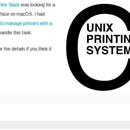
PS
ins Slack
was looking for a
rface
rface on macOS. I had
to manage printers with a
ki
kg
handle this task.
 the details if you think it