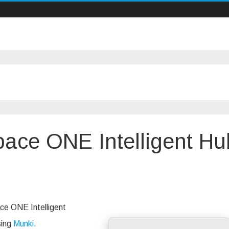
pace ONE Intelligent Hu
ing
ce
ace ONE Intelligent
sing
Munki
.