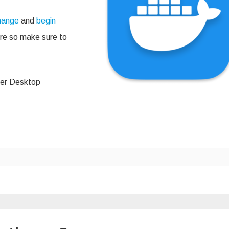
change
and
begin
here so make sure to
ker Desktop