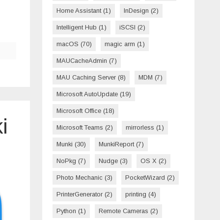
Home Assistant
(1)
InDesign
(2)
Intelligent Hub
(1)
iSCSI
(2)
macOS
(70)
magic arm
(1)
MAUCacheAdmin
(7)
MAU Caching Server
(8)
MDM
(7)
Microsoft AutoUpdate
(19)
Microsoft Office
(18)
i
Microsoft Teams
(2)
mirrorless
(1)
Munki
(30)
MunkiReport
(7)
NoPkg
(7)
Nudge
(3)
OS X
(2)
Photo Mechanic
(3)
PocketWizard
(2)
PrinterGenerator
(2)
printing
(4)
Python
(1)
Remote Cameras
(2)