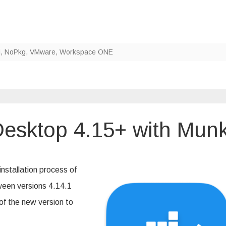
i
,
NoPkg
,
VMware
,
Workspace ONE
esktop 4.15+ with Munk
n
ploying
ocker
esktop
nstallation process of
.15+
th
een versions 4.14.1
unki
of the new version to