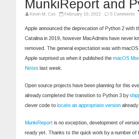
MunkiReport and P
o
Kevin M. Cox
February 10, 2022
5 Comments
M
a
P
Apple announced the deprecation of Python 2 with 
2
Catalina in 2019, however MacAdmins have never kn
removed. The general expectation was with macOS 13
Apple surprised us when it published the
macOS Mont
Notes
last week.
Open source projects have been planning for this eve
already completed the transition to Python 3 by
ship
clever code to
locate an appropriate version
already 
MunkiReport
is no exception, development of version 
ready yet. Thanks to the quick work by a number of t