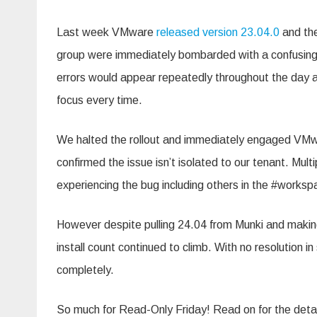
Munki
Last week VMware
released version 23.04.0
and the
group were immediately bombarded with a confusing 
errors would appear repeatedly throughout the day an
focus every time.
We halted the rollout and immediately engaged VM
confirmed the issue isn’t isolated to our tenant. Mul
experiencing the bug including others in the #works
However despite pulling 24.04 from Munki and makin
install count continued to climb. With no resolution
completely.
So much for Read-Only Friday! Read on for the deta