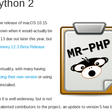
ython 2
n
unkiReport
nd
ython
the release of macOS 10.15
own when it would actually be
 due out later this year, but
erey 12.3 Beta Release
ntuality, with many having
ping their own version
or using
installed.
6 is well underway, but is not
alented contributors to the project, an update to version 5 has 