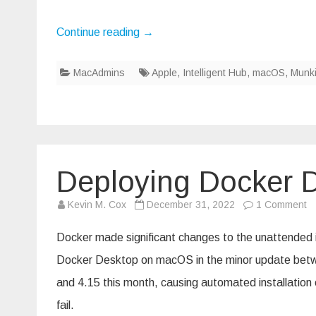
Continue reading
→
MacAdmins
Apple
,
Intelligent Hub
,
macOS
,
Munk
Deploying Docker D
o
Kevin M. Cox
December 31, 2022
1 Comment
De
D
D
Docker made significant changes to the unattended i
4
wi
Docker Desktop on macOS in the minor update betw
M
and 4.15 this month, causing automated installation 
fail.