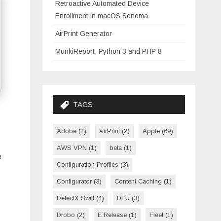
Retroactive Automated Device
Enrollment in macOS Sonoma
AirPrint Generator
MunkiReport, Python 3 and PHP 8
TAGS
Adobe
(2)
AirPrint
(2)
Apple
(69)
AWS VPN
(1)
beta
(1)
e
Configuration Profiles
(3)
Configurator
(3)
Content Caching
(1)
DetectX Swift
(4)
DFU
(3)
Drobo
(2)
E Release
(1)
Fleet
(1)