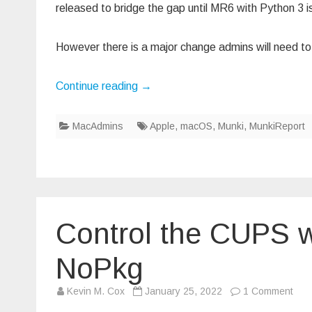
released to bridge the gap until MR6 with Python 3 i
However there is a major change admins will need to a
Continue reading
→
MacAdmins
Apple
,
macOS
,
Munki
,
MunkiReport
Control the CUPS w
NoPkg
on
Kevin M. Cox
January 25, 2022
1 Comment
Cont
the