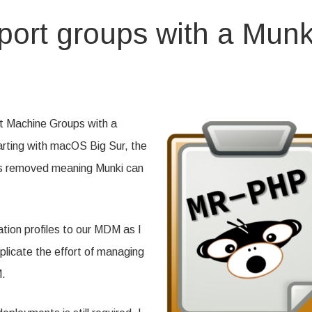
ort groups with a Munk
igure
kiReport
ups
rt Machine Groups with a
tarting with macOS Big Sur, the
ki
kg
as removed meaning Munki can
tion profiles to our MDM as I
uplicate the effort of managing
M.