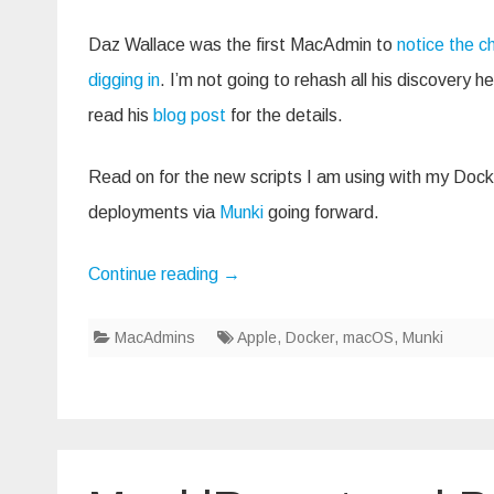
Daz Wallace was the first MacAdmin to
notice the 
digging in
. I’m not going to rehash all his discovery 
read his
blog post
for the details.
Read on for the new scripts I am using with my Doc
deployments via
Munki
going forward.
Continue reading
→
MacAdmins
Apple
,
Docker
,
macOS
,
Munki