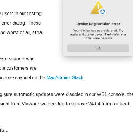
 users in our testing
error dialog. These
d worst of all, steal
ware support who
tiple customers are
paceone channel on the
MacAdmins Slack
.
g sure automatic updates were disabled in our WS1 console, th
 in sight from VMware we decided to remove 24.04 from our fleet
ils…