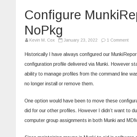
Configure MunkiRep
NoPkg
on
Kevin M. Cox
January 23, 2022
1 Comment
Conf
Mun
gro
Historically I have always configured our MunkiRepo
with
a
configuration profile delivered via Munki. However s
Mun
NoP
ability to manage profiles from the command line w
no longer install or remove them.
One option would have been to move these configura
did for our other profiles. However I didn’t want to d
computer group assignments in both Munki and MD