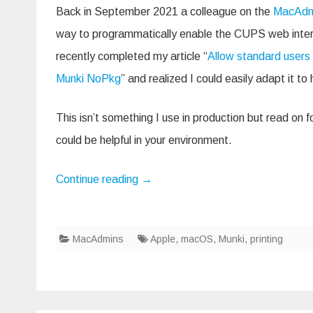
CU
Back in September 2021 a colleague on the
MacAdm
web
inte
way to programmatically enable the CUPS web inte
with
a
recently completed my article “
Allow standard users 
Mun
NoP
Munki NoPkg
” and realized I could easily adapt it to 
This isn’t something I use in production but read on for
could be helpful in your environment.
Continue reading
→
MacAdmins
Apple
,
macOS
,
Munki
,
printing