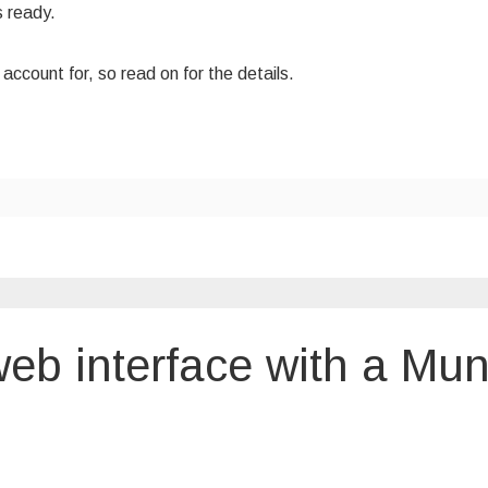
s ready.
ccount for, so read on for the details.
eb interface with a Mun
rol